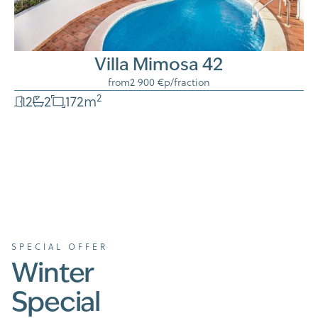
Villa Mimosa 42
from
2 900 €
p/fraction
2
2
2
172
m
SPECIAL OFFER
Winter
Special