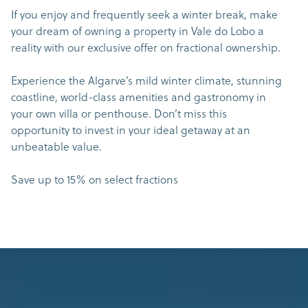
If you enjoy and frequently seek a winter break, make
your dream of owning a property in Vale do Lobo a
reality with our exclusive offer on fractional ownership.
Experience the Algarve’s mild winter climate, stunning
coastline, world-class amenities and gastronomy in
your own villa or penthouse. Don’t miss this
opportunity to invest in your ideal getaway at an
unbeatable value.
Save up to 15% on select fractions