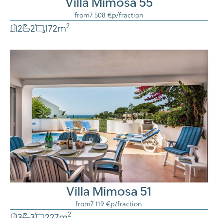
Villa Mimosa 55
from
7 508 €
p/fraction
2
2
2
172
m
Villa Mimosa 51
from
7 119 €
p/fraction
2
3
3
227
m