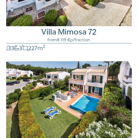
Villa Mimosa 72
from
8 119 €
p/fraction
2
3
3
227
m