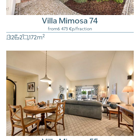
Villa Mimosa 74
from
6 473 €
p/fraction
2
2
2
172
m