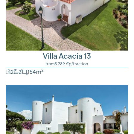
Villa Acacia 13
from
5 289 €
p/fraction
2
2
2
154
m