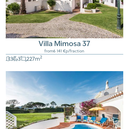
Villa Mimosa 37
from
6 141 €
p/fraction
2
3
3
227
m