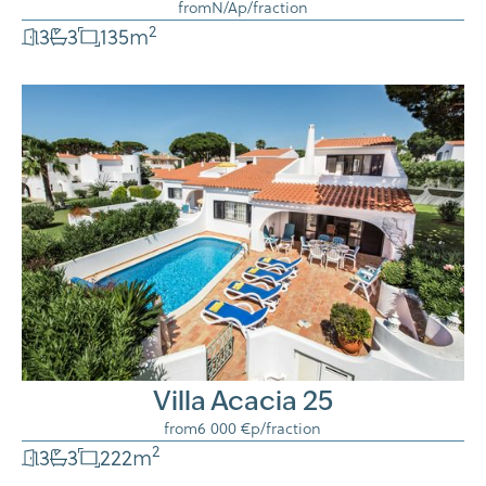
from
N/A
p/fraction
2
3
3
135
m
Villa Acacia 25
from
6 000 €
p/fraction
2
3
3
222
m