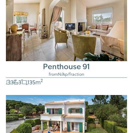
Penthouse 91
from
N/A
p/fraction
2
3
3
135
m