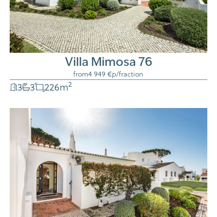
Villa Mimosa 76
from
4 949 €
p/fraction
2
3
3
226
m