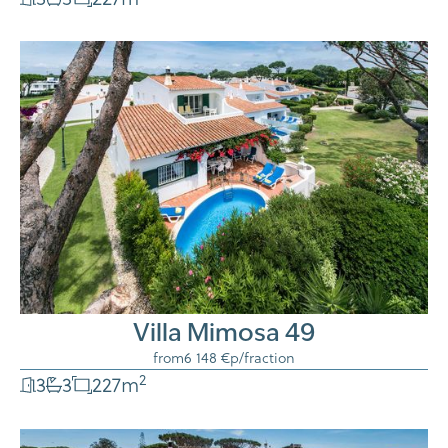
Villa Mimosa 49
from
6 148 €
p/fraction
2
3
3
227
m