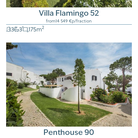
Villa Flamingo 52
from
14 549 €
p/fraction
2
3
3
175
m
Penthouse 90