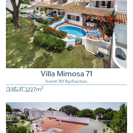
Villa Mimosa 71
from
4 707 €
p/fraction
2
3
3
227
m