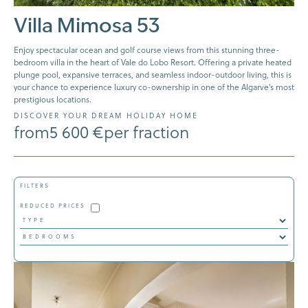
Villa Mimosa 53
Enjoy spectacular ocean and golf course views from this stunning three-
bedroom villa in the heart of Vale do Lobo Resort. Offering a private heated
plunge pool, expansive terraces, and seamless indoor-outdoor living, this is
your chance to experience luxury co-ownership in one of the Algarve’s most
prestigious locations.
DISCOVER YOUR DREAM HOLIDAY HOME
from
5 600 €
per fraction
FILTERS
REDUCED PRICES