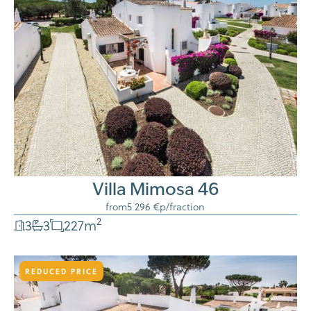
Villa Mimosa 46
from
5 296 €
p/fraction
2
3
3
227
m
REDUCED PRICE