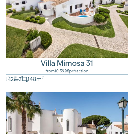
Villa Mimosa 31
from
10 592€
p/fraction
2
2
2
148
m