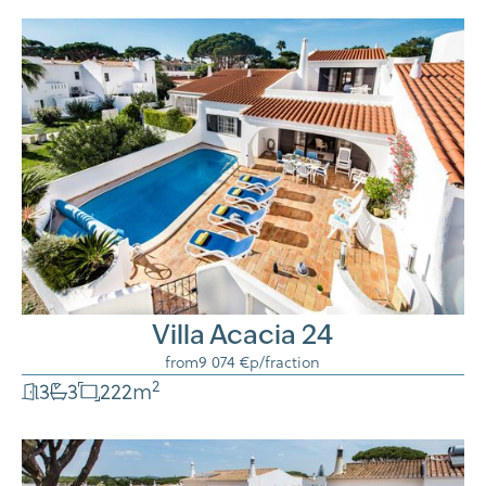
Villa Acacia 24
from
9 074 €
p/fraction
2
3
3
222
m