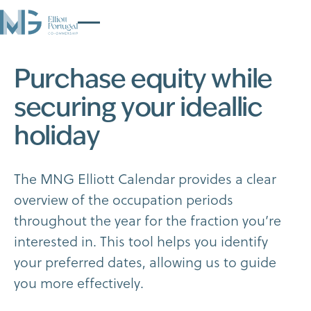
P
u
r
c
h
a
s
e
e
q
u
i
t
y
w
h
i
l
e
s
e
c
u
r
i
n
g
y
o
u
r
i
d
e
a
l
l
i
c
h
o
l
i
d
a
y
T
h
e
M
N
G
E
l
l
i
o
t
t
C
a
l
e
n
d
a
r
p
r
o
v
i
d
e
s
a
c
l
e
a
r
o
v
e
r
v
i
e
w
o
f
t
h
e
o
c
c
u
p
a
t
i
o
n
p
e
r
i
o
d
s
t
h
r
o
u
g
h
o
u
t
t
h
e
y
e
a
r
f
o
r
t
h
e
f
r
a
c
t
i
o
n
y
o
u
’
r
e
i
n
t
e
r
e
s
t
e
d
i
n
.
T
h
i
s
t
o
o
l
h
e
l
p
s
y
o
u
i
d
e
n
t
i
f
y
y
o
u
r
p
r
e
f
e
r
r
e
d
d
a
t
e
s
,
a
l
l
o
w
i
n
g
u
s
t
o
g
u
i
d
e
y
o
u
m
o
r
e
e
f
f
e
c
t
i
v
e
l
y
.