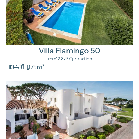
Villa Flamingo 50
from
12 879 €
p/fraction
2
3
3
175
m