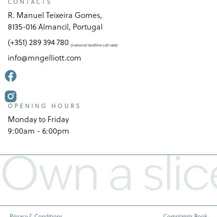
CONTACTS
R. Manuel Teixeira Gomes,
8135-016 Almancil, Portugal
(+351) 289 394 780
(national landline call rate)
info@mngelliott.com
OPENING HOURS
Monday to Friday
9:00am - 6:00pm
Own a slic
Privacy & Conditions
Complaints Book