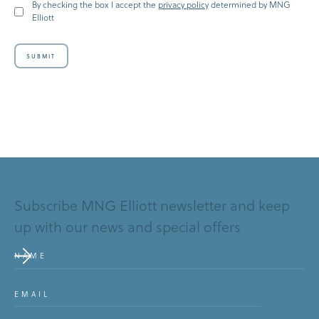
By checking the box I accept the
privacy policy
determined by MNG
Elliott
SUBMIT
Submit
Subscribe MNG Elliott newsletter and keep
up with our news and special offers