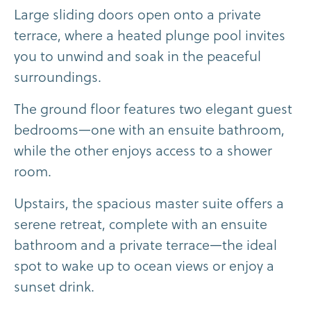
L
a
r
g
e
s
l
i
d
i
n
g
d
o
o
r
s
o
p
e
n
o
n
t
o
a
p
r
i
v
a
t
e
t
e
r
r
a
c
e
,
w
h
e
r
e
a
h
e
a
t
e
d
p
l
u
n
g
e
p
o
o
l
i
n
v
i
t
e
s
y
o
u
t
o
u
n
w
i
n
d
a
n
d
s
o
a
k
i
n
t
h
e
p
e
a
c
e
f
u
l
s
u
r
r
o
u
n
d
i
n
g
s
.
T
h
e
g
r
o
u
n
d
f
l
o
o
r
f
e
a
t
u
r
e
s
t
w
o
e
l
e
g
a
n
t
g
u
e
s
t
b
e
d
r
o
o
m
s
—
o
n
e
w
i
t
h
a
n
e
n
s
u
i
t
e
b
a
t
h
r
o
o
m
,
w
h
i
l
e
t
h
e
o
t
h
e
r
e
n
j
o
y
s
a
c
c
e
s
s
t
o
a
s
h
o
w
e
r
r
o
o
m
.
U
p
s
t
a
i
r
s
,
t
h
e
s
p
a
c
i
o
u
s
m
a
s
t
e
r
s
u
i
t
e
o
f
f
e
r
s
a
s
e
r
e
n
e
r
e
t
r
e
a
t
,
c
o
m
p
l
e
t
e
w
i
t
h
a
n
e
n
s
u
i
t
e
b
a
t
h
r
o
o
m
a
n
d
a
p
r
i
v
a
t
e
t
e
r
r
a
c
e
—
t
h
e
i
d
e
a
l
s
p
o
t
t
o
w
a
k
e
u
p
t
o
o
c
e
a
n
v
i
e
w
s
o
r
e
n
j
o
y
a
s
u
n
s
e
t
d
r
i
n
k
.