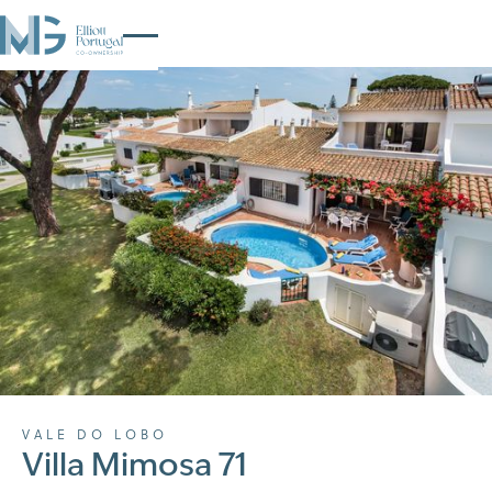
VALE DO LOBO
Villa Mimosa 71