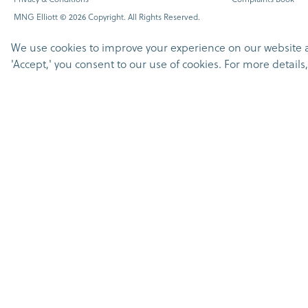
MNG Elliott © 2026 Copyright. All Rights Reserved.
We use cookies to improve your experience on our website and
'Accept,' you consent to our use of cookies. For more detail