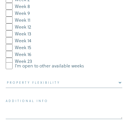
Week 8
Week 9
Week 11
Week 12
Week 13
Week 14
Week 15
Week 16
Week 23
I’m open to other available weeks