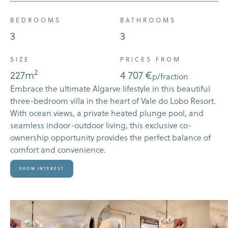
BEDROOMS
BATHROOMS
3
3
SIZE
PRICES FROM
2
227
m
4 707 €
p/fraction
Embrace the ultimate Algarve lifestyle in this beautiful
three-bedroom villa in the heart of Vale do Lobo Resort.
With ocean views, a private heated plunge pool, and
seamless indoor-outdoor living, this exclusive co-
ownership opportunity provides the perfect balance of
comfort and convenience.
Show Interest
SHOW INTEREST