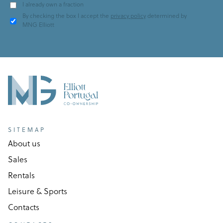
I already own a fraction
By checking the box I accept the
privacy policy
determined by
MNG Elliott
SITEMAP
About us
Sales
Rentals
Leisure & Sports
Contacts