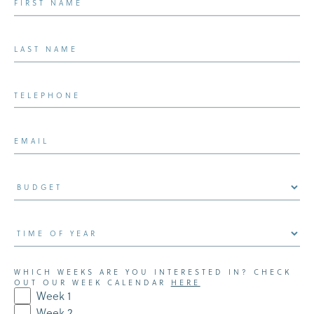
WHICH WEEKS ARE YOU INTERESTED IN? CHECK
OUT OUR WEEK CALENDAR
HERE
Week 1
Week 2