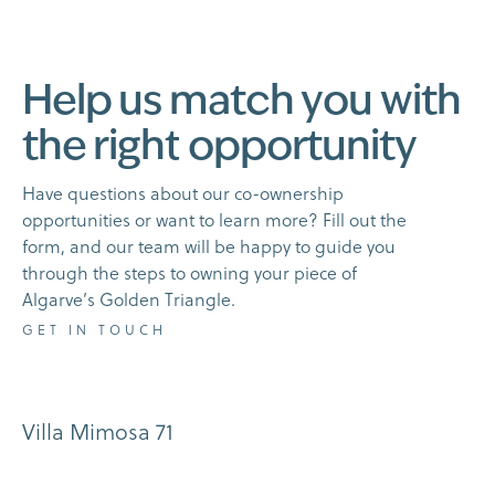
H
e
l
p
u
s
m
a
t
c
h
y
o
u
w
i
t
h
t
h
e
r
i
g
h
t
o
p
p
o
r
t
u
n
i
t
y
H
a
v
e
q
u
e
s
t
i
o
n
s
a
b
o
u
t
o
u
r
c
o
-
o
w
n
e
r
s
h
i
p
o
p
p
o
r
t
u
n
i
t
i
e
s
o
r
w
a
n
t
t
o
l
e
a
r
n
m
o
r
e
?
F
i
l
l
o
u
t
t
h
e
f
o
r
m
,
a
n
d
o
u
r
t
e
a
m
w
i
l
l
b
e
h
a
p
p
y
t
o
g
u
i
d
e
y
o
u
t
h
r
o
u
g
h
t
h
e
s
t
e
p
s
t
o
o
w
n
i
n
g
y
o
u
r
p
i
e
c
e
o
f
A
l
g
a
r
v
e
’
s
G
o
l
d
e
n
T
r
i
a
n
g
l
e
.
G
E
T
I
N
T
O
U
C
H
Villa Mimosa 71