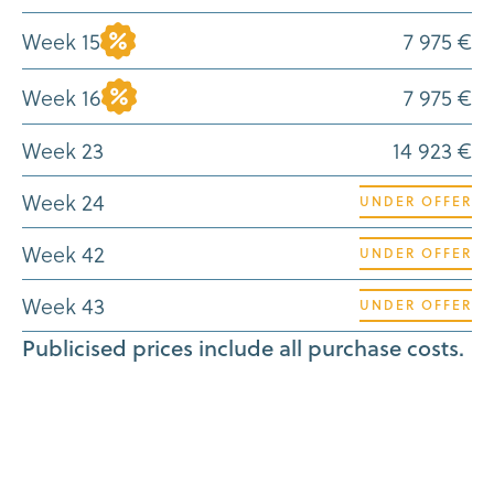
Week 15
7 975 €
Week 16
7 975 €
Week 23
14 923 €
Week 24
UNDER OFFER
Week 42
UNDER OFFER
Week 43
UNDER OFFER
Publicised prices include all purchase costs.