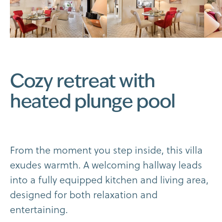
C
o
z
y
r
e
t
r
e
a
t
w
i
t
h
h
e
a
t
e
d
p
l
u
n
g
e
p
o
o
l
F
r
o
m
t
h
e
m
o
m
e
n
t
y
o
u
s
t
e
p
i
n
s
i
d
e
,
t
h
i
s
v
i
l
l
a
e
x
u
d
e
s
w
a
r
m
t
h
.
A
w
e
l
c
o
m
i
n
g
h
a
l
l
w
a
y
l
e
a
d
s
i
n
t
o
a
f
u
l
l
y
e
q
u
i
p
p
e
d
k
i
t
c
h
e
n
a
n
d
l
i
v
i
n
g
a
r
e
a
,
d
e
s
i
g
n
e
d
f
o
r
b
o
t
h
r
e
l
a
x
a
t
i
o
n
a
n
d
e
n
t
e
r
t
a
i
n
i
n
g
.