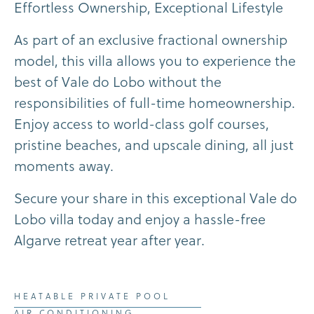
E
f
f
o
r
t
l
e
s
s
O
w
n
e
r
s
h
i
p
,
E
x
c
e
p
t
i
o
n
a
l
L
i
f
e
s
t
y
l
e
A
s
p
a
r
t
o
f
a
n
e
x
c
l
u
s
i
v
e
f
r
a
c
t
i
o
n
a
l
o
w
n
e
r
s
h
i
p
m
o
d
e
l
,
t
h
i
s
v
i
l
l
a
a
l
l
o
w
s
y
o
u
t
o
e
x
p
e
r
i
e
n
c
e
t
h
e
b
e
s
t
o
f
V
a
l
e
d
o
L
o
b
o
w
i
t
h
o
u
t
t
h
e
r
e
s
p
o
n
s
i
b
i
l
i
t
i
e
s
o
f
f
u
l
l
-
t
i
m
e
h
o
m
e
o
w
n
e
r
s
h
i
p
.
E
n
j
o
y
a
c
c
e
s
s
t
o
w
o
r
l
d
-
c
l
a
s
s
g
o
l
f
c
o
u
r
s
e
s
,
p
r
i
s
t
i
n
e
b
e
a
c
h
e
s
,
a
n
d
u
p
s
c
a
l
e
d
i
n
i
n
g
,
a
l
l
j
u
s
t
m
o
m
e
n
t
s
a
w
a
y
.
S
e
c
u
r
e
y
o
u
r
s
h
a
r
e
i
n
t
h
i
s
e
x
c
e
p
t
i
o
n
a
l
V
a
l
e
d
o
L
o
b
o
v
i
l
l
a
t
o
d
a
y
a
n
d
e
n
j
o
y
a
h
a
s
s
l
e
-
f
r
e
e
A
l
g
a
r
v
e
r
e
t
r
e
a
t
y
e
a
r
a
f
t
e
r
y
e
a
r
.
HEATABLE PRIVATE POOL
AIR CONDITIONING