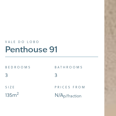
VALE DO LOBO
Penthouse 91
BEDROOMS
BATHROOMS
3
3
SIZE
PRICES FROM
2
135
m
N/A
p/fraction